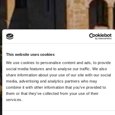
This website uses cookies
We use cookies to personalise content and ads, to provide
social media features and to analyse our traffic. We also
share information about your use of our site with our social
media, advertising and analytics partners who may
combine it with other information that you’ve provided to
them or that they’ve collected from your use of their
services.