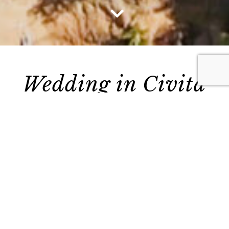
Vai al contenuto
Wedding in Civita
di Bagnoregio:
everlasting love in
a ‘Castle in the Sky’
In 2019, Musica Evento provided the musical
entertainment for a memorable wedding in
Civita di Bagnoregio
.