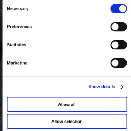
Consent
Necessary
Selection
Preferences
Statistics
Marketing
Show details
Allow all
Allow selection